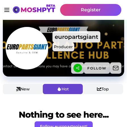
Register
europartsgiant
Producer
FOLLOW
New
Hot
Top
Nothing to see here...
Follow europartsgiant!