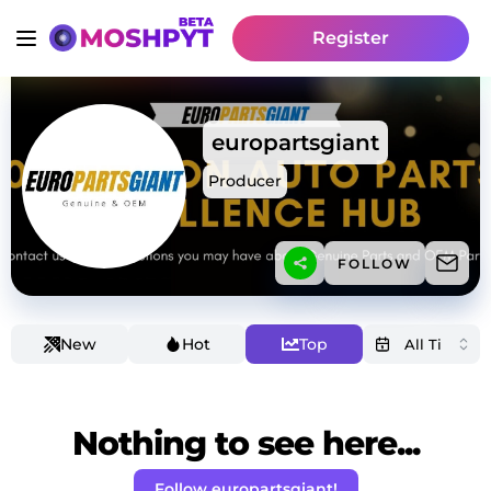
Register
europartsgiant
Producer
FOLLOW
New
Hot
Top
Nothing to see here...
Follow europartsgiant!