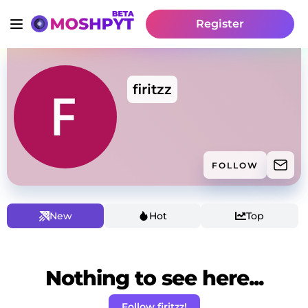
Register
firitzz
FOLLOW
New
Hot
Top
Nothing to see here...
Follow firitzz!