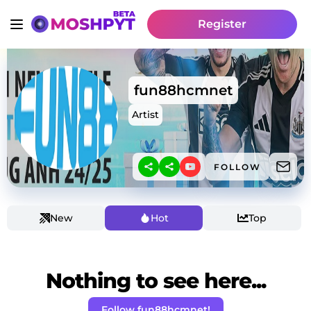
Register
fun88hcmnet
Artist
FOLLOW
New
Hot
Top
Nothing to see here...
Follow fun88hcmnet!