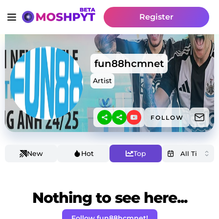
Register
fun88hcmnet
Artist
FOLLOW
New
Hot
Top
Nothing to see here...
Follow fun88hcmnet!