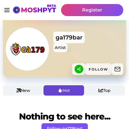
Register
ga179bar
Artist
FOLLOW
New
Hot
Top
Nothing to see here...
Follow ga179bar!