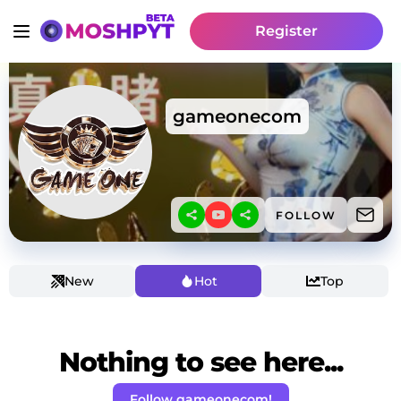
Register
gameonecom
FOLLOW
New
Hot
Top
Nothing to see here...
Follow gameonecom!