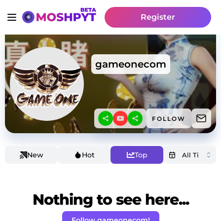
Register
gameonecom
FOLLOW
New
Hot
Top
Nothing to see here...
Follow gameonecom!