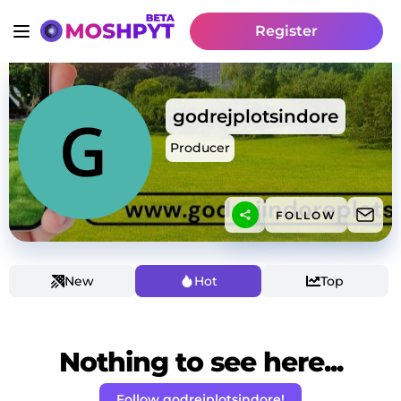
Register
godrejplotsindore
Producer
FOLLOW
New
Hot
Top
Nothing to see here...
Follow godrejplotsindore!