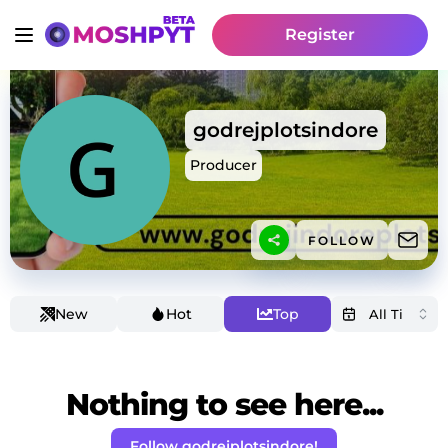
Register
godrejplotsindore
Producer
FOLLOW
New
Hot
Top
Nothing to see here...
Follow godrejplotsindore!