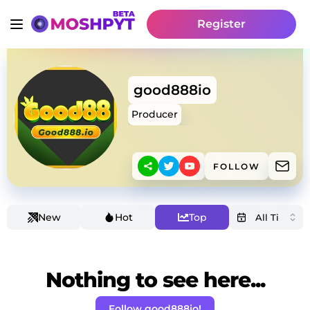
Register
good888io
Producer
FOLLOW
New
Hot
Top
Nothing to see here...
Follow good888io!