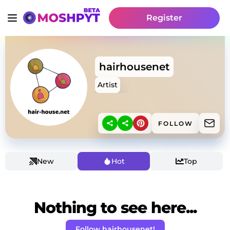
Register
hairhousenet
Artist
FOLLOW
New
Hot
Top
Nothing to see here...
Follow hairhousenet!