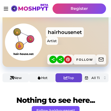
Register
hairhousenet
Artist
FOLLOW
New
Hot
Top
Nothing to see here...
Follow hairhousenet!