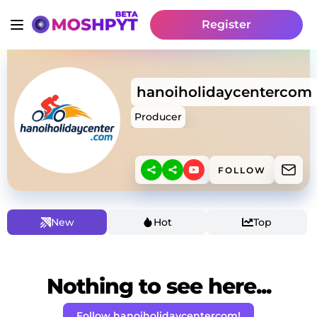
Register
hanoiholidaycentercom
Producer
FOLLOW
New
Hot
Top
Nothing to see here...
Follow hanoiholidaycentercom!