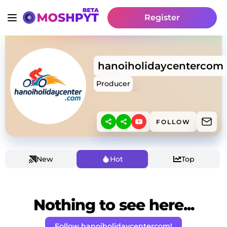
Register
hanoiholidaycentercom
Producer
FOLLOW
New
Hot
Top
Nothing to see here...
Follow hanoiholidaycentercom!