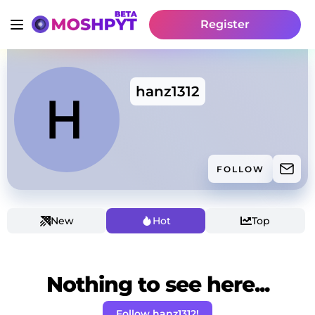
Register
hanz1312
FOLLOW
New
Hot
Top
Nothing to see here...
Follow hanz1312!