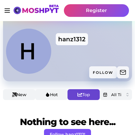
Register
hanz1312
FOLLOW
New
Hot
Top
Nothing to see here...
Follow hanz1312!