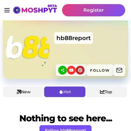
Register
hb88report
FOLLOW
New
Hot
Top
Nothing to see here...
Follow hb88report!