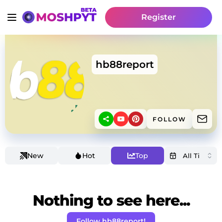
Register
hb88report
FOLLOW
New
Hot
Top
Nothing to see here...
Follow hb88report!