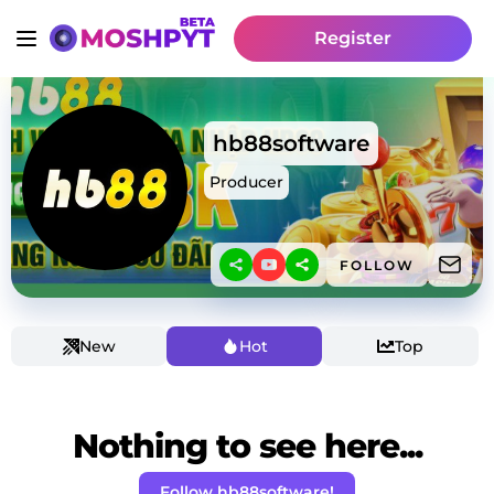
Register
hb88software
Producer
FOLLOW
New
Hot
Top
Nothing to see here...
Follow hb88software!