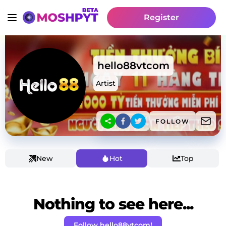
Register
hello88vtcom
Artist
FOLLOW
New
Hot
Top
Nothing to see here...
Follow hello88vtcom!