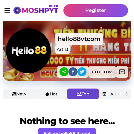
Register
hello88vtcom
Artist
FOLLOW
New
Hot
Top
Nothing to see here...
Follow hello88vtcom!