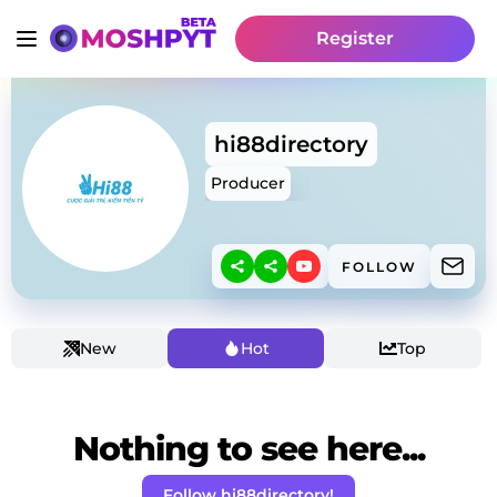
Register
hi88directory
Producer
FOLLOW
New
Hot
Top
Nothing to see here...
Follow hi88directory!