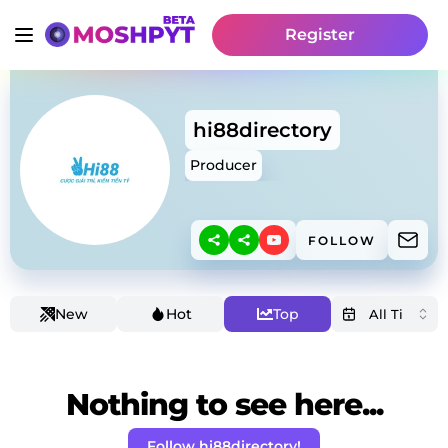
Register
hi88directory
Producer
FOLLOW
New
Hot
Top
Nothing to see here...
Follow hi88directory!