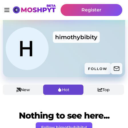
Register
himothybibity
FOLLOW
New
Hot
Top
Nothing to see here...
Follow himothybibity!