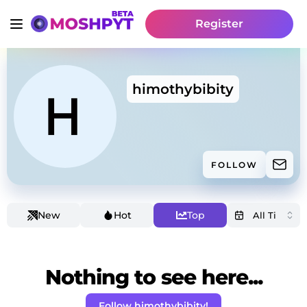
Register
himothybibity
FOLLOW
New
Hot
Top
Nothing to see here...
Follow himothybibity!