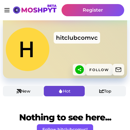
Register
hitclubcomvc
FOLLOW
New
Hot
Top
Nothing to see here...
Follow hitclubcomvc!