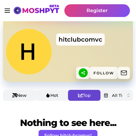
Register
hitclubcomvc
FOLLOW
New
Hot
Top
Nothing to see here...
Follow hitclubcomvc!