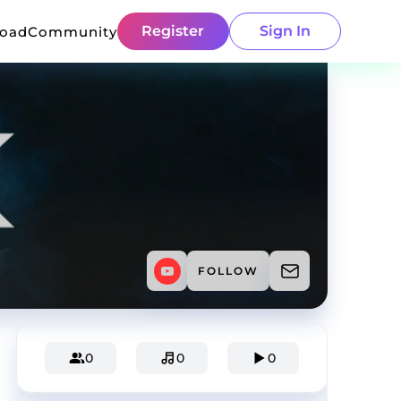
Register
Sign In
load
Community
FOLLOW
0
0
0