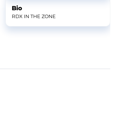
Bio
RDX IN THE ZONE