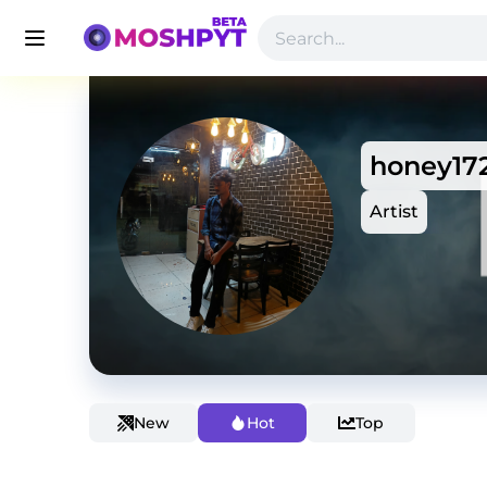
honey17
Artist
New
Hot
Top