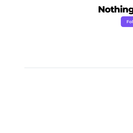
Nothing 
Fo