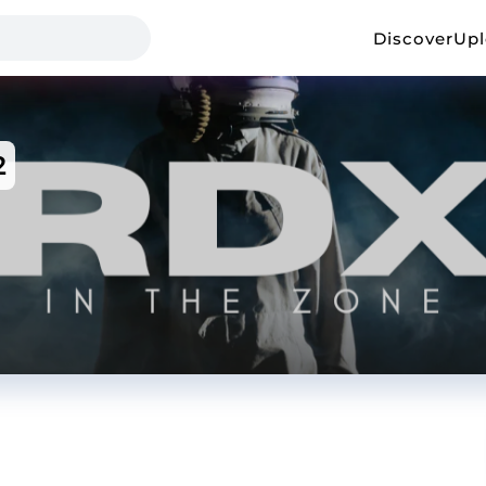
Discover
Up
2