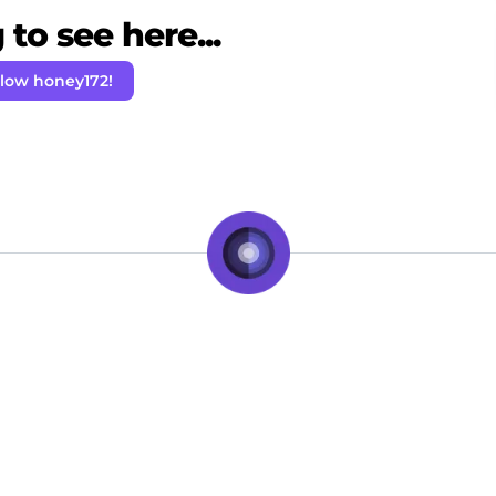
to see here...
llow honey172!