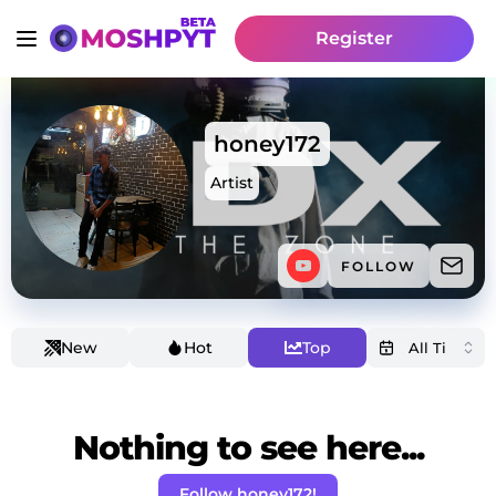
Register
honey172
Artist
FOLLOW
New
Hot
Top
Nothing to see here...
Follow honey172!