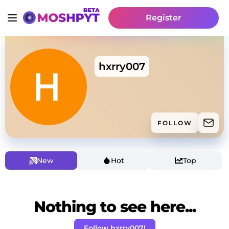
Register
hxrry007
FOLLOW
New
Hot
Top
Nothing to see here...
Follow hxrry007!