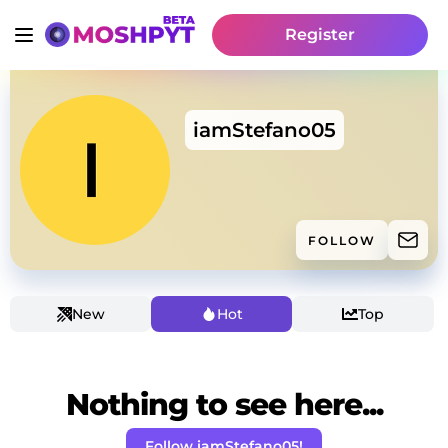
Register
iamStefano05
FOLLOW
New
Hot
Top
Nothing to see here...
Follow iamStefano05!