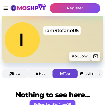
Register
iamStefano05
FOLLOW
New
Hot
Top
Nothing to see here...
Follow iamStefano05!