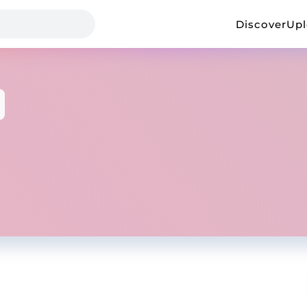
Discover
Up