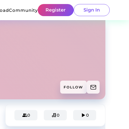
Register
Sign In
load
Community
FOLLOW
0
0
0