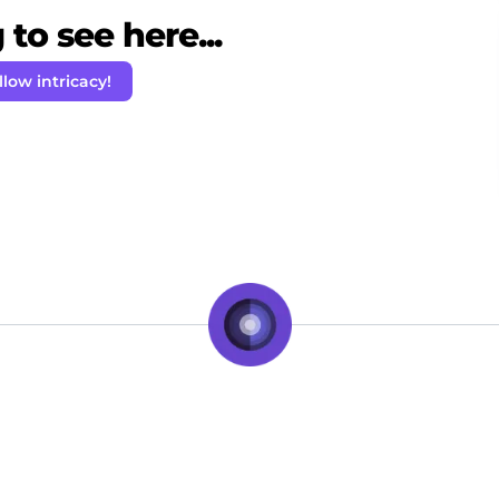
to see here...
llow intricacy!