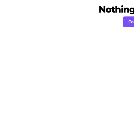
Nothing 
Fo