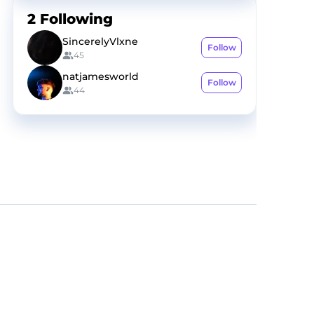
2
Following
SincerelyVlxne
Follow
45
natjamesworld
Follow
44