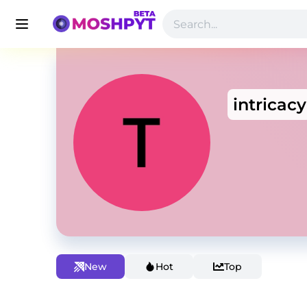
intricacy
New
Hot
Top