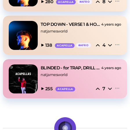
8
280
#
AFRO
ACAPELLA
TOP DOWN - VERSE 1 & HOOK
4 years ago
natjamesworld
4
138
#
AFRO
ACAPELLA
BLINDED - for TRAP, DRILL & EDM
4 years ago
natjamesworld
7
255
ACAPELLA