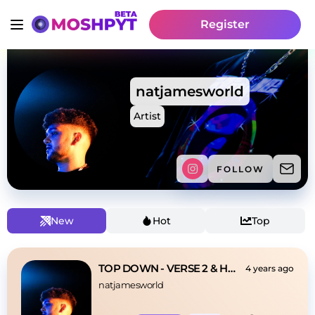
Register
natjamesworld
Artist
FOLLOW
New
Hot
Top
TOP DOWN - VERSE 2 & HOOK
4 years ago
natjamesworld