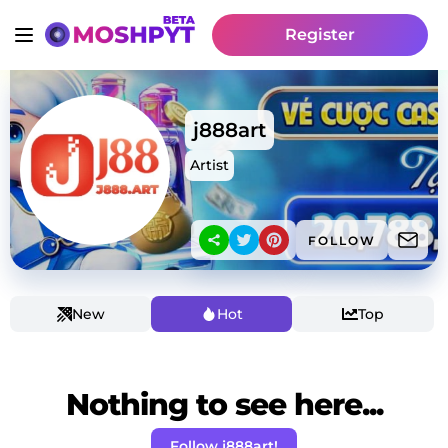
Register
j888art
Artist
FOLLOW
New
Hot
Top
Nothing to see here...
Follow j888art!