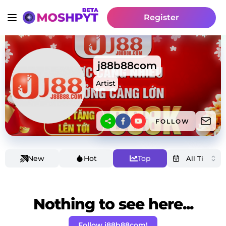
Register
j88b88com
Artist
FOLLOW
New
Hot
Top
Nothing to see here...
Follow j88b88com!