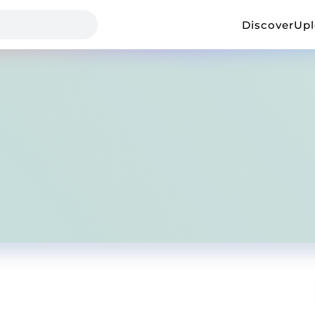
Discover
Up