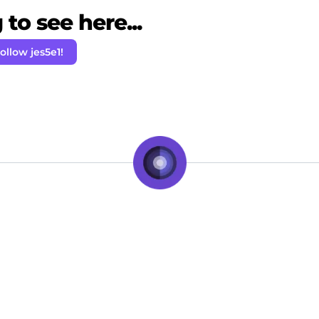
to see here...
ollow jes5e1!