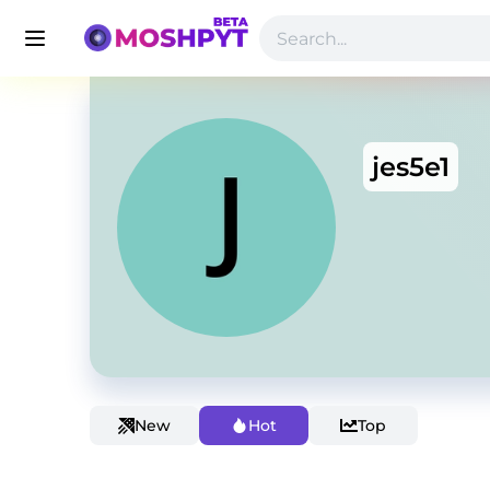
jes5e1
New
Hot
Top