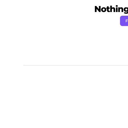
Nothing 
F