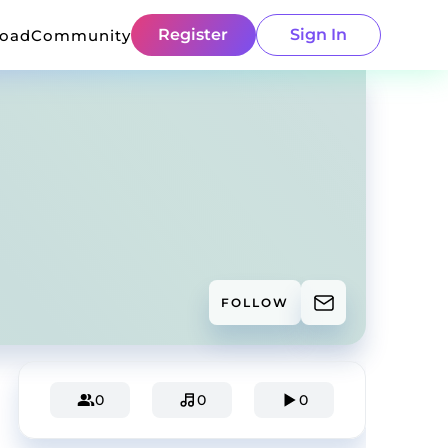
Register
Sign In
load
Community
FOLLOW
0
0
0