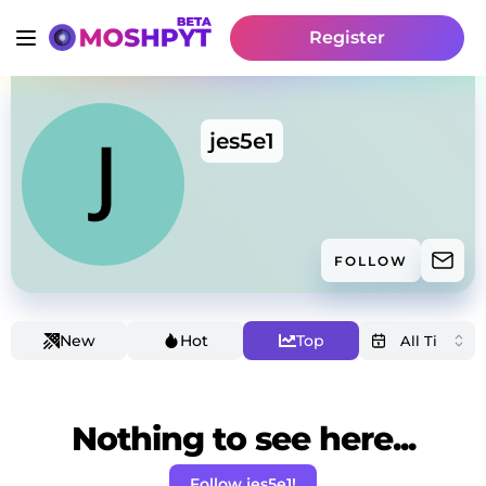
Register
jes5e1
FOLLOW
New
Hot
Top
Nothing to see here...
Follow jes5e1!