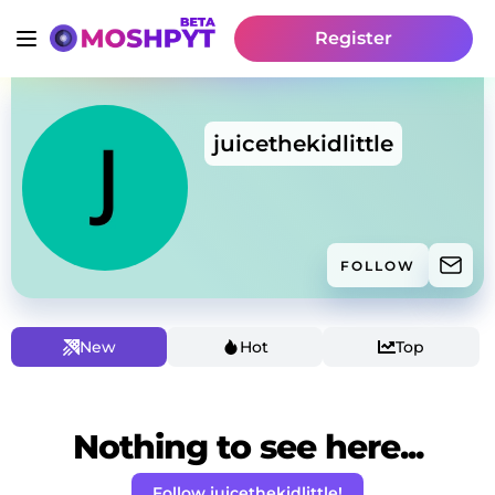
Register
juicethekidlittle
FOLLOW
New
Hot
Top
Nothing to see here...
Follow juicethekidlittle!