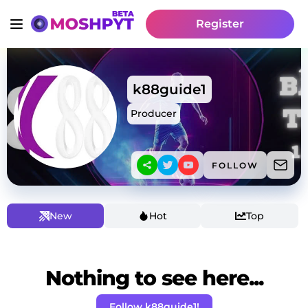
Register
k88guide1
Producer
FOLLOW
New
Hot
Top
Nothing to see here...
Follow k88guide1!