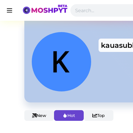
kauasub
New
Hot
Top