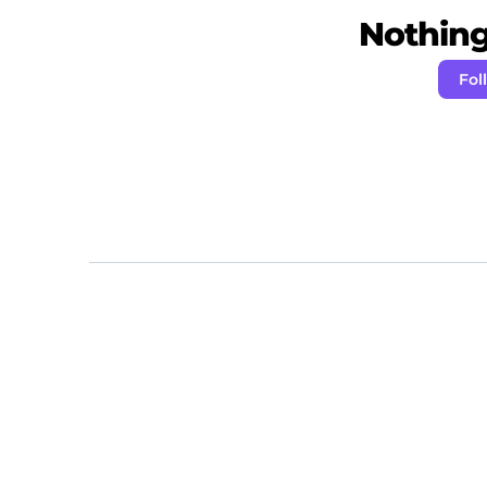
Nothing 
Fol