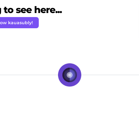
to see here...
low kauasubly!