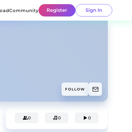
Register
Sign In
load
Community
FOLLOW
0
0
0