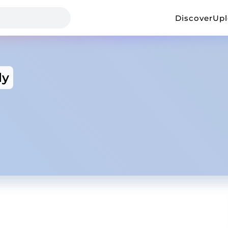
Discover
Up
ly