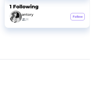
1
Following
antory
Follow
91