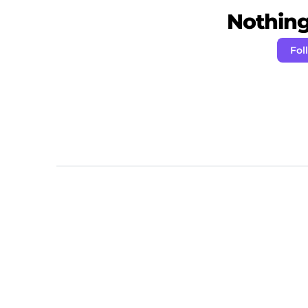
Nothing 
Fol