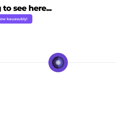
to see here...
low kauasubly!