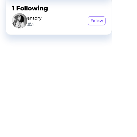
1
Following
antory
Follow
91