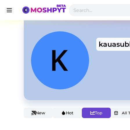
kauasub
New
Hot
Top