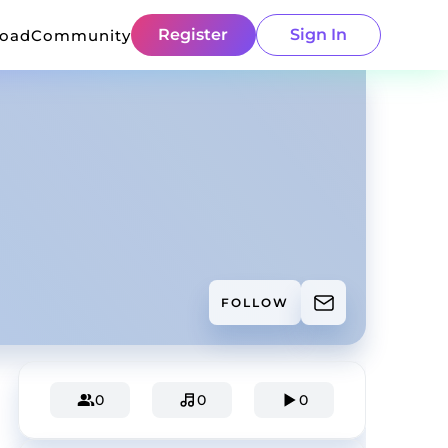
Register
Sign In
load
Community
FOLLOW
0
0
0