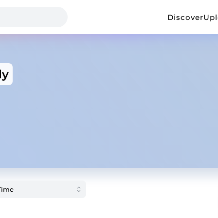
Discover
Up
ly