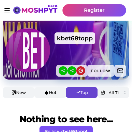
Register
kbet68topp
FOLLOW
New
Hot
Top
Nothing to see here...
Follow kbet68topp!