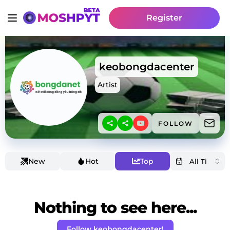
Register
keobongdacenter
Artist
FOLLOW
New
Hot
Top
Nothing to see here...
Follow keobongdacenter!