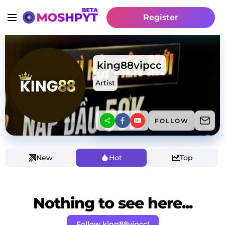
Register
king88vipcc
Artist
FOLLOW
New
Hot
Top
Nothing to see here...
Follow king88vipcc!