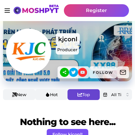
Register
kjconl
Producer
FOLLOW
New
Hot
Top
Nothing to see here...
Follow kjconl!