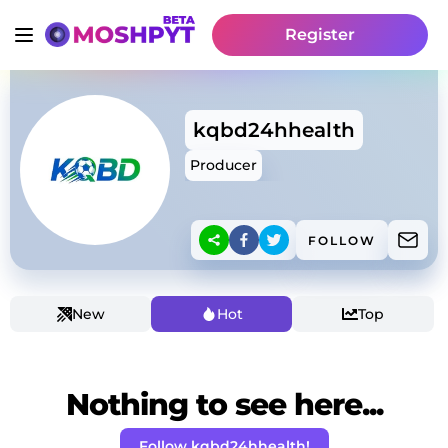
Register
kqbd24hhealth
Producer
FOLLOW
New
Hot
Top
Nothing to see here...
Follow kqbd24hhealth!