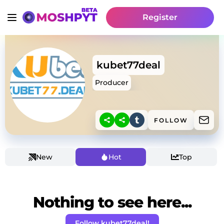
Register
kubet77deal
Producer
FOLLOW
New
Hot
Top
Nothing to see here...
Follow kubet77deal!