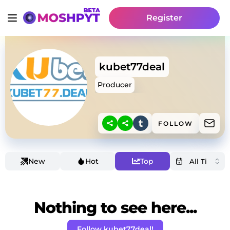
Register
kubet77deal
Producer
FOLLOW
New
Hot
Top
Nothing to see here...
Follow kubet77deal!